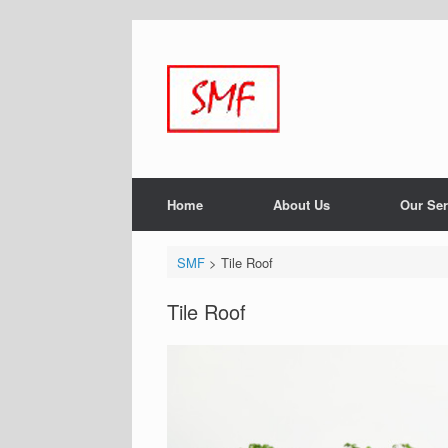
Home
About Us
Our Ser
SMF
>
Tile Roof
Tile Roof