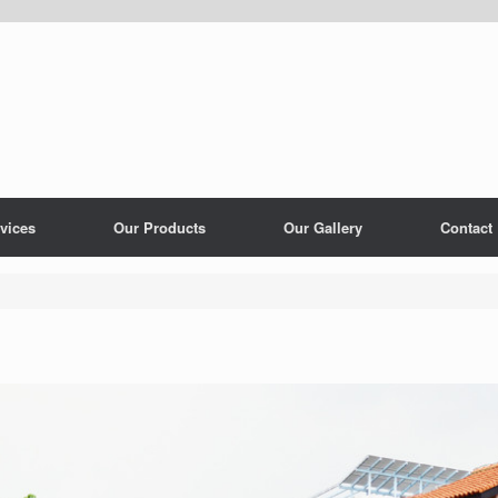
vices
Our Products
Our Gallery
Contact