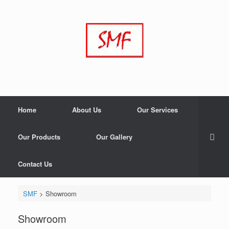
Home
About Us
Our Services
Our Products
Our Gallery
Contact Us
SMF
>
Showroom
Showroom