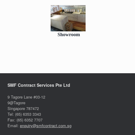
Showroom
SMF Contract Services Pte Ltd
9 Tagore Lane #03-12
9@Tagore
Singapore 787472
Tel: (65) 6353 3343
Fax: (65) 6352 7707
Email:
enquiry@smfcontract.com.sg